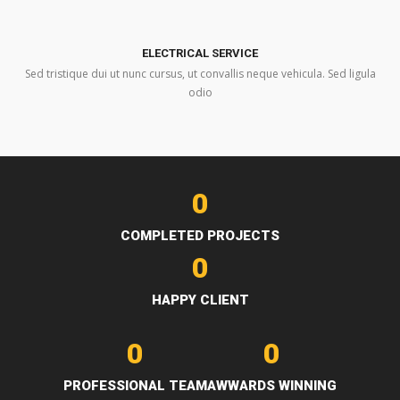
ELECTRICAL SERVICE
Sed tristique dui ut nunc cursus, ut convallis neque vehicula. Sed ligula
odio
0
COMPLETED PROJECTS
0
HAPPY CLIENT
0
0
PROFESSIONAL TEAM
AWWARDS WINNING