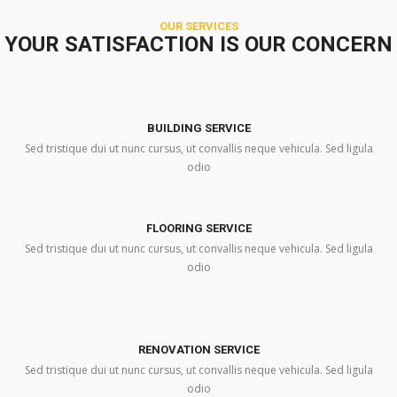
OUR SERVICES
YOUR SATISFACTION IS OUR CONCERN
BUILDING SERVICE
Sed tristique dui ut nunc cursus, ut convallis neque vehicula. Sed ligula
odio
FLOORING SERVICE
Sed tristique dui ut nunc cursus, ut convallis neque vehicula. Sed ligula
odio
RENOVATION SERVICE
Sed tristique dui ut nunc cursus, ut convallis neque vehicula. Sed ligula
odio