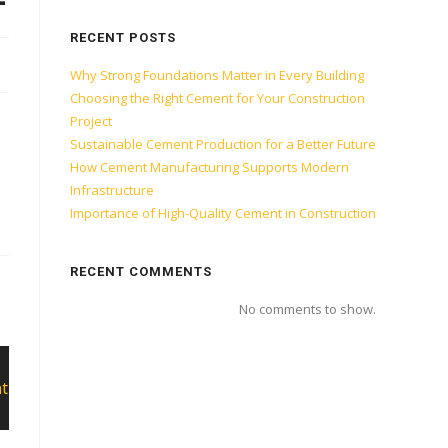
RECENT POSTS
Why Strong Foundations Matter in Every Building
Choosing the Right Cement for Your Construction
Project
Sustainable Cement Production for a Better Future
How Cement Manufacturing Supports Modern
Infrastructure
Importance of High-Quality Cement in Construction
RECENT COMMENTS
No comments to show.