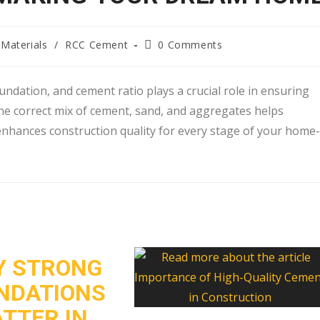
Materials
/
RCC Cement
0 Comments
ndation, and cement ratio plays a crucial role in ensuring
the correct mix of cement, sand, and aggregates helps
 enhances construction quality for every stage of your home-
 STRONG
NDATIONS
TTER IN