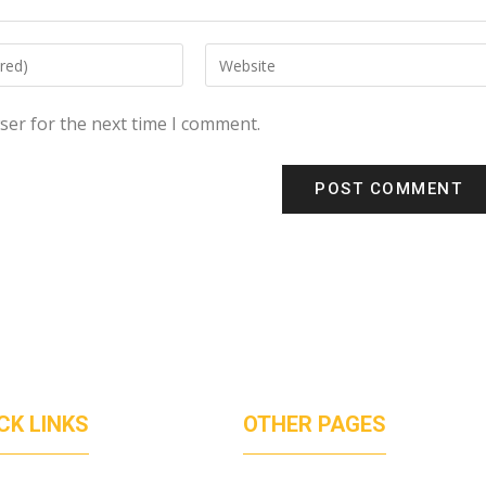
ser for the next time I comment.
CK LINKS
OTHER PAGES
UT US
PRICVACT POLICY
ICES
TERMS OF SERVICES