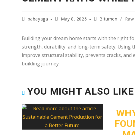
babayaga
May 8, 2026
Bitumen
/
Raw 
Building your dream home starts with the right fou
strength, durability, and long-term safety. Using 
improve structural stability, prevents cracks, and
building journey.
YOU MIGHT ALSO LIKE
WHY
FOU
MA