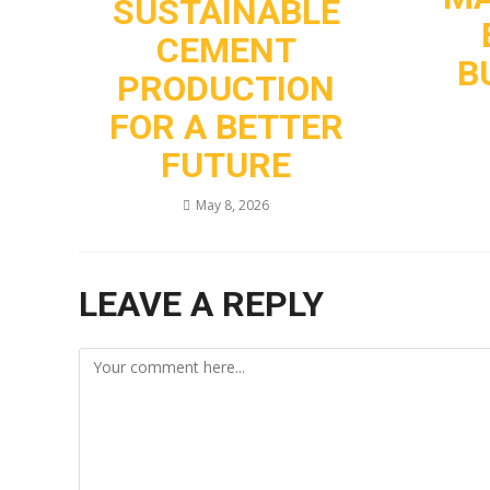
SUSTAINABLE
CEMENT
B
PRODUCTION
FOR A BETTER
FUTURE
May 8, 2026
LEAVE A REPLY