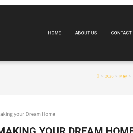
HOME
ABOUT US
CONTACT 
>
2026
>
May
>
 MAKING YOUR DREAM HOM