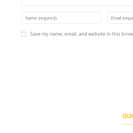
Save my name, email, and website in this brow
QUI
Duis euismod urna ac venenatis facilisis. Duis
ABO
SERV