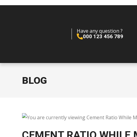
Have any question ?
000 123 456 789
BLOG
CEMENT RATIO WHILE