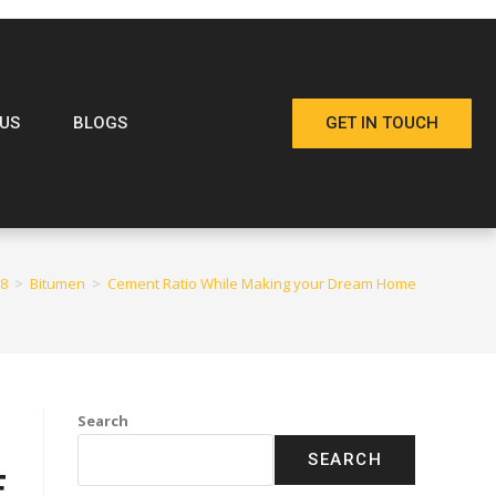
US
BLOGS
GET IN TOUCH
8
>
Bitumen
>
Cement Ratio While Making your Dream Home
Search
SEARCH
E