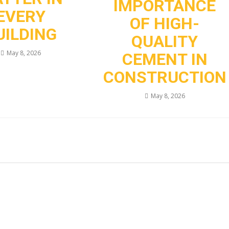
IMPORTANCE
EVERY
OF HIGH-
UILDING
QUALITY
May 8, 2026
CEMENT IN
CONSTRUCTION
May 8, 2026