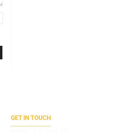
GET IN TOUCH
number :
0761-8523-398