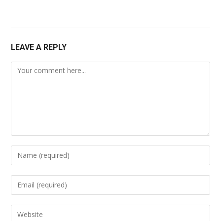
LEAVE A REPLY