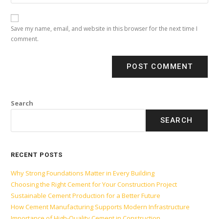
Save my name, email, and website in this browser for the next time I
comment.
Search
SEARCH
RECENT POSTS
Why Strong Foundations Matter in Every Building
Choosing the Right Cement for Your Construction Project
Sustainable Cement Production for a Better Future
How Cement Manufacturing Supports Modern Infrastructure
Importance of High-Quality Cement in Construction