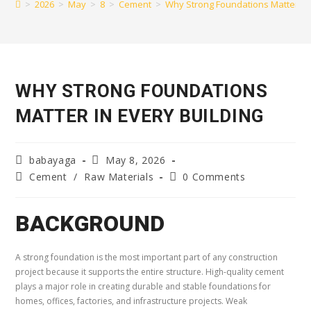
>
2026
>
May
>
8
>
Cement
>
Why Strong Foundations Matter in 
WHY STRONG FOUNDATIONS
MATTER IN EVERY BUILDING
babayaga
May 8, 2026
Cement
/
Raw Materials
0 Comments
BACKGROUND
A strong foundation is the most important part of any construction
project because it supports the entire structure. High-quality cement
plays a major role in creating durable and stable foundations for
homes, offices, factories, and infrastructure projects. Weak