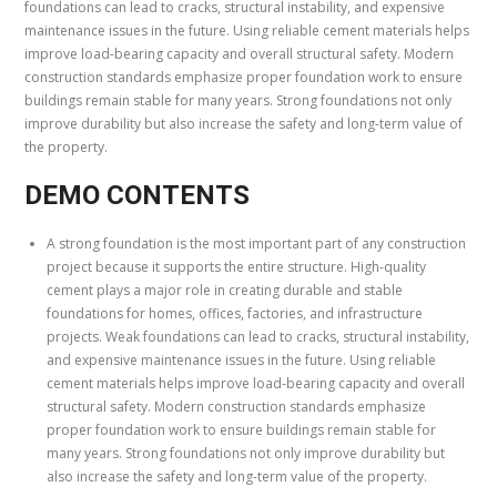
foundations can lead to cracks, structural instability, and expensive
maintenance issues in the future. Using reliable cement materials helps
improve load-bearing capacity and overall structural safety. Modern
construction standards emphasize proper foundation work to ensure
buildings remain stable for many years. Strong foundations not only
improve durability but also increase the safety and long-term value of
the property.
DEMO CONTENTS
A strong foundation is the most important part of any construction
project because it supports the entire structure. High-quality
cement plays a major role in creating durable and stable
foundations for homes, offices, factories, and infrastructure
projects. Weak foundations can lead to cracks, structural instability,
and expensive maintenance issues in the future. Using reliable
cement materials helps improve load-bearing capacity and overall
structural safety. Modern construction standards emphasize
proper foundation work to ensure buildings remain stable for
many years. Strong foundations not only improve durability but
also increase the safety and long-term value of the property.