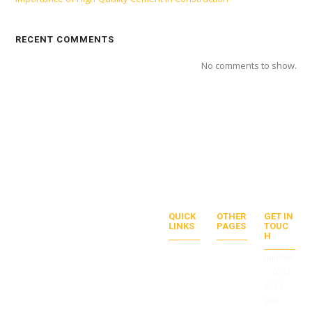
RECENT COMMENTS
No comments to show.
QUICK
OTHER
GET IN
LINKS
PAGES
TOUC
Duis euismod urna ac venenatis
H
ABOU
PRICV
facilisis. Duis gravida quis orci et
T US
ACT
number
tempus. Donec tincidunt egestas
SERVI
POLIC
:
0761-
CES
Y
mi, sit amet consectetur dolor
PROJ
TERM
8523-
placerat id.
ECTS
S OF
398
CONT
SERVI