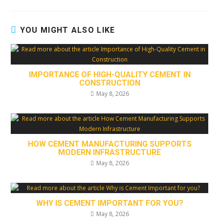
YOU MIGHT ALSO LIKE
IMPORTANCE OF HIGH-QUALITY CEMENT IN
CONSTRUCTION
May 8, 2026
HOW CEMENT MANUFACTURING SUPPORTS
MODERN INFRASTRUCTURE
May 8, 2026
WHY IS CEMENT IMPORTANT FOR YOU?
May 8, 2026