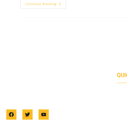
Continue Reading
QUI
Duis euismod urna ac venenatis facilisis. Duis
ABO
SERV
gravida quis orci et tempus. Donec tincidunt
PRO
CON
egestas mi, sit amet consectetur dolor placerat id.