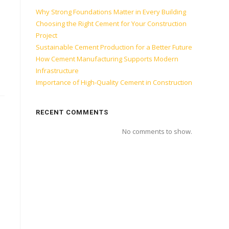
Why Strong Foundations Matter in Every Building
Choosing the Right Cement for Your Construction
Project
Sustainable Cement Production for a Better Future
How Cement Manufacturing Supports Modern
Infrastructure
Importance of High-Quality Cement in Construction
RECENT COMMENTS
No comments to show.