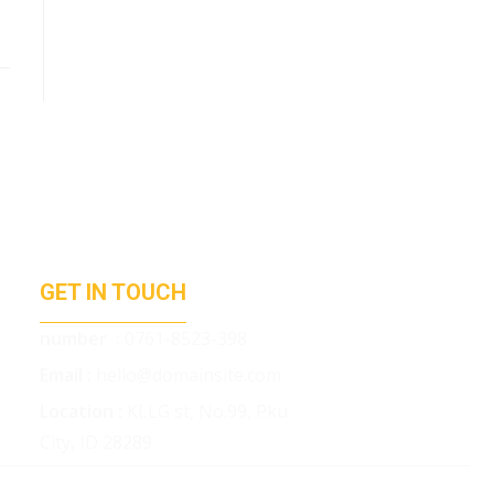
GET IN TOUCH
number :
0761-8523-398
Email :
hello@domainsite.com
Location :
KLLG st, No.99, Pku
City, ID 28289