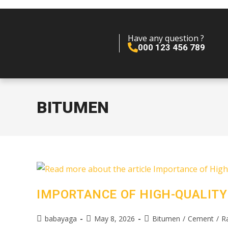
Have any question ?
000 123 456 789
BITUMEN
IMPORTANCE OF HIGH-QUALITY
babayaga
May 8, 2026
Bitumen
/
Cement
/
R