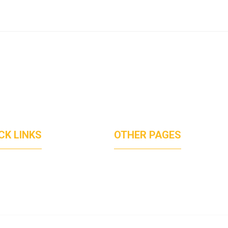
CK LINKS
OTHER PAGES
UT US
PRICVACT POLICY
ICES
TERMS OF SERVICES
JECTS
DISCLAIMER
TACT
CREDIT