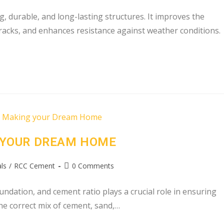
g, durable, and long-lasting structures. It improves the
 cracks, and enhances resistance against weather conditions.
 YOUR DREAM HOME
ls
/
RCC Cement
0 Comments
ndation, and cement ratio plays a crucial role in ensuring
the correct mix of cement, sand,…