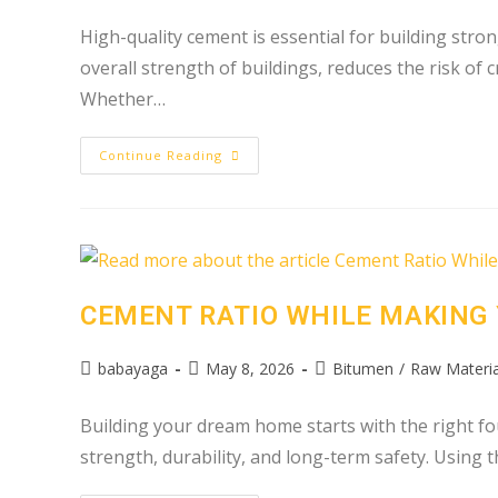
High-quality cement is essential for building stron
overall strength of buildings, reduces the risk of
Whether…
Continue Reading
CEMENT RATIO WHILE MAKING
babayaga
May 8, 2026
Bitumen
/
Raw Materia
Building your dream home starts with the right fou
strength, durability, and long-term safety. Using 