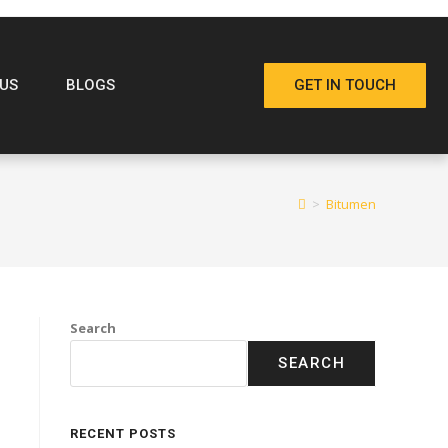
US
BLOGS
GET IN TOUCH
>
Bitumen
Search
SEARCH
RECENT POSTS