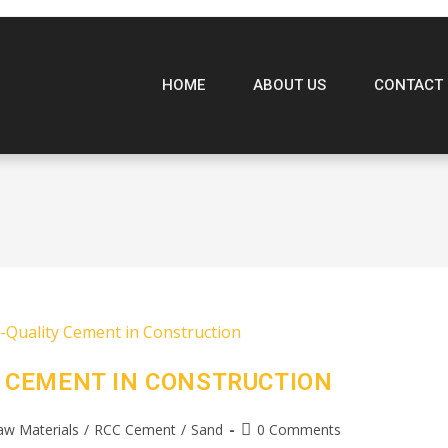
HOME
ABOUT US
CONTACT 
 CEMENT IN CONSTRUCTION
aw Materials
/
RCC Cement
/
Sand
0 Comments