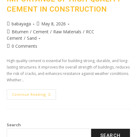
CEMENT IN CONSTRUCTION
babayaga
May 8, 2026
Bitumen
/
Cement
/
Raw Materials
/
RCC
Cement
/
Sand
0 Comments
High-quality cement is essential for building strong, durable, and long-
lasting structures. It improves the overall strength of buildings, reduces
the risk of cracks, and enhances resistance against weather conditions.
Whether…
Continue Reading
Search
SEARCH