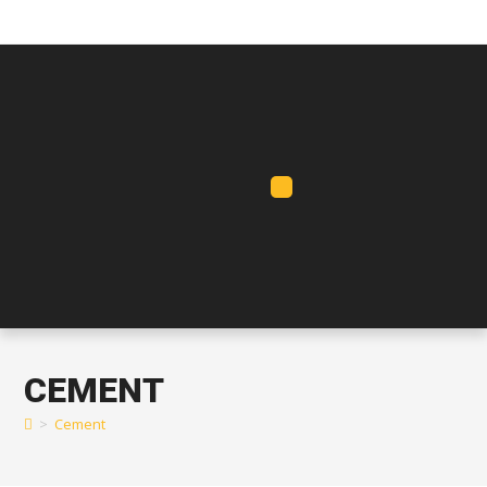
CEMENT
>
Cement