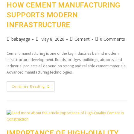
HOW CEMENT MANUFACTURING
SUPPORTS MODERN
INFRASTRUCTURE
babayaga
May 8, 2026
Cement
0 Comments
Cement manufacturing is one of the key industries behind modern
infrastructure development. Roads, bridges, buildings, airports, and
industrial projects all depend on strong and reliable cement materials.
Advanced manufacturing technologies…
Continue Reading
IMPORTANCE OF HIGH-QUALITY