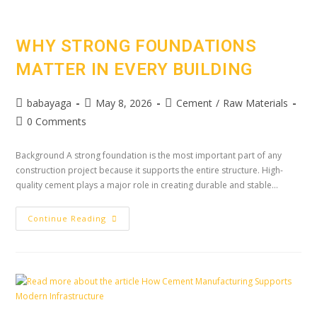
WHY STRONG FOUNDATIONS
MATTER IN EVERY BUILDING
babayaga
May 8, 2026
Cement
/
Raw Materials
0 Comments
Background A strong foundation is the most important part of any
construction project because it supports the entire structure. High-
quality cement plays a major role in creating durable and stable…
Continue Reading