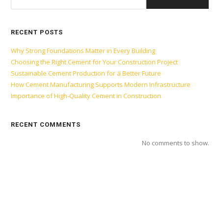
RECENT POSTS
Why Strong Foundations Matter in Every Building
Choosing the Right Cement for Your Construction Project
Sustainable Cement Production for a Better Future
How Cement Manufacturing Supports Modern Infrastructure
Importance of High-Quality Cement in Construction
RECENT COMMENTS
No comments to show.