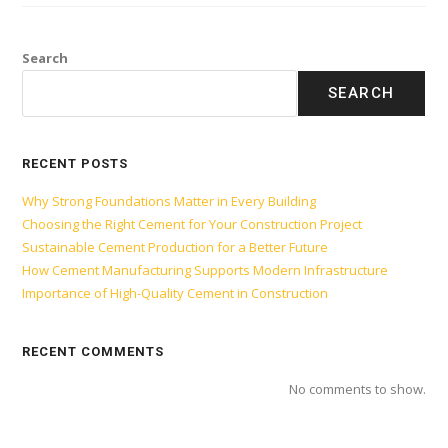
Search
SEARCH
RECENT POSTS
Why Strong Foundations Matter in Every Building
Choosing the Right Cement for Your Construction Project
Sustainable Cement Production for a Better Future
How Cement Manufacturing Supports Modern Infrastructure
Importance of High-Quality Cement in Construction
RECENT COMMENTS
No comments to show.