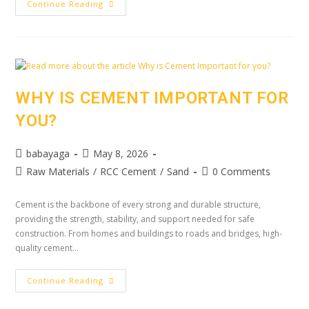
Continue Reading
WHY IS CEMENT IMPORTANT FOR
YOU?
babayaga
May 8, 2026
Raw Materials
/
RCC Cement
/
Sand
0 Comments
Cement is the backbone of every strong and durable structure,
providing the strength, stability, and support needed for safe
construction. From homes and buildings to roads and bridges, high-
quality cement…
Continue Reading