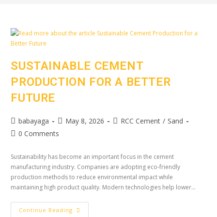
SUSTAINABLE CEMENT
PRODUCTION FOR A BETTER
FUTURE
babayaga
May 8, 2026
RCC Cement
/
Sand
0 Comments
Sustainability has become an important focus in the cement
manufacturing industry. Companies are adopting eco-friendly
production methods to reduce environmental impact while
maintaining high product quality. Modern technologies help lower…
Continue Reading