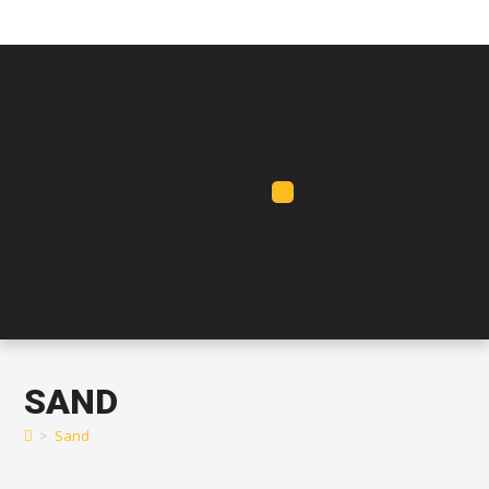
SAND
>
Sand