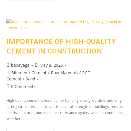
IMPORTANCE OF HIGH-QUALITY
CEMENT IN CONSTRUCTION
babayaga
May 8, 2026
Bitumen
/
Cement
/
Raw Materials
/
RCC
Cement
/
Sand
0 Comments
High-quality cement is essential for building strong, durable, and long-
lasting structures. It improves the overall strength of buildings, reduces
the risk of cracks, and enhances resistance against weather conditions.
Whether…